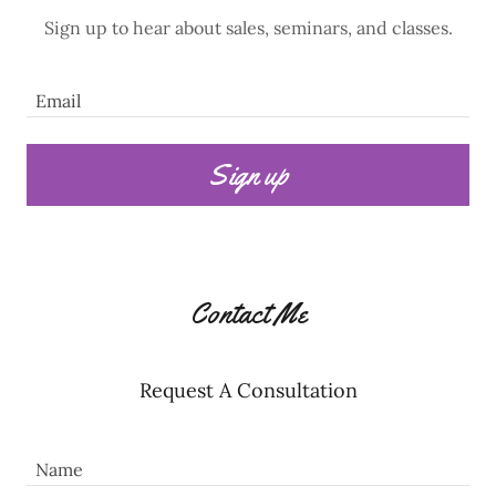
Sign up to hear about sales, seminars, and classes.
Email
Sign up
Contact Me
Request A Consultation
Name