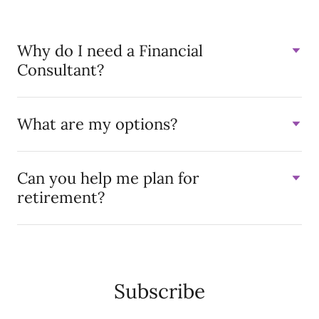
Why do I need a Financial
Consultant?
What are my options?
Can you help me plan for
retirement?
Subscribe