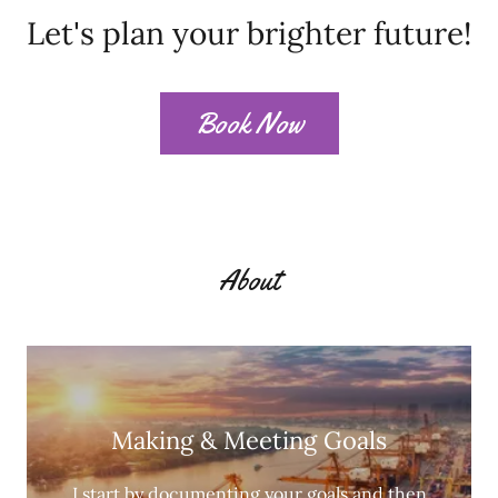
Let's plan your brighter future!
Book Now
About
Making & Meeting Goals
I start by documenting your goals and then