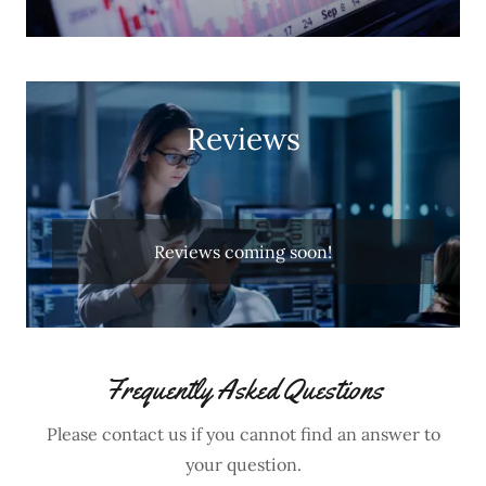
Reviews
Reviews coming soon!
Frequently Asked Questions
Please contact us if you cannot find an answer to
your question.