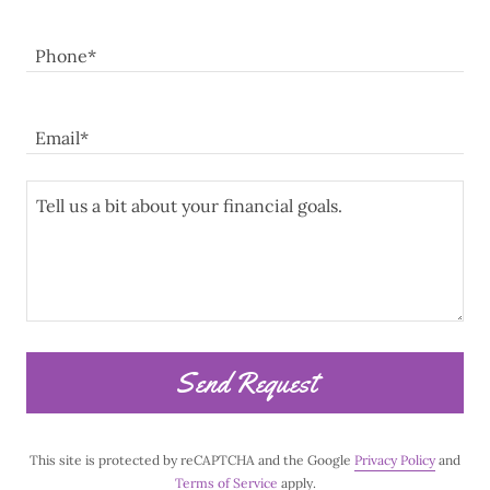
Phone*
Email*
Send Request
This site is protected by reCAPTCHA and the Google
Privacy Policy
and
Terms of Service
apply.