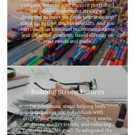
compare them to your current portfolio. I
use proven investment strategies
designed to meet your risk tolerance and
stand up against market volatility. And you
can count on unbiased recommendations
and impartial guidance based directly on
your needs and goals.
Building Strong Futures
I’m passionate about helping both
companies and individuals with
diversifying portfolios, managing assets,
analyzing market trends, and reducing
financial risk. My goal? To safeguard the