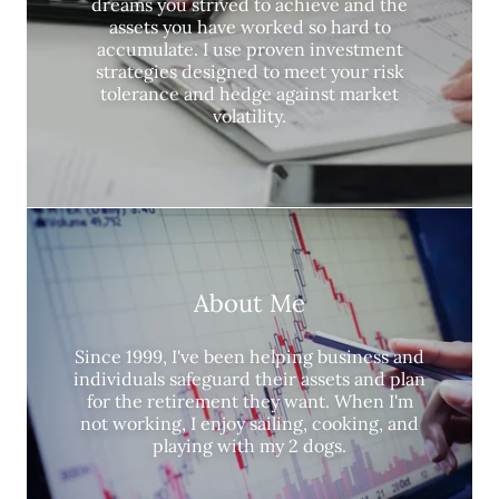
dreams you strived to achieve and the
assets you have worked so hard to
accumulate. I use proven investment
strategies designed to meet your risk
tolerance and hedge against market
volatility.
About Me
Since 1999, I've been helping business and
individuals safeguard their assets and plan
for the retirement they want. When I'm
not working, I enjoy sailing, cooking, and
playing with my 2 dogs.