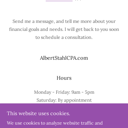
Send me a message, and tell me more about your
financial goals and needs. I will get back to you soon
to schedule a consultation.
AlbertStahlCPA.com
Hours
Monday - Friday: 9am - 5pm
Saturday: By appointment
Sunday: Closed
This website uses cookies.
We use cookies to analyze website traffic and