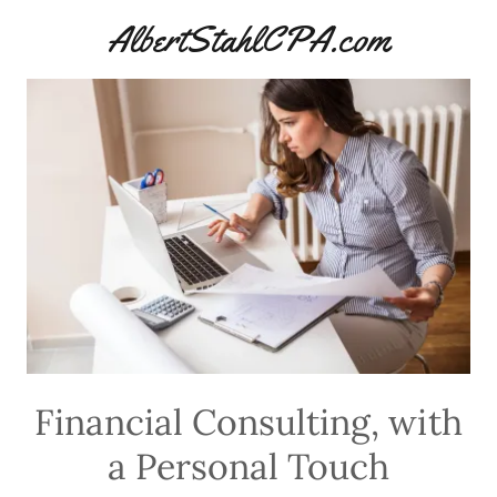
AlbertStahlCPA.com
Financial Consulting, with
a Personal Touch